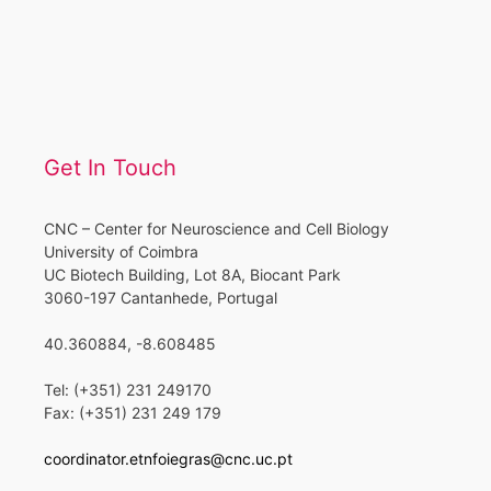
Get In Touch
CNC – Center for Neuroscience and Cell Biology
University of Coimbra
UC Biotech Building, Lot 8A, Biocant Park
3060-197 Cantanhede, Portugal
40.360884, -8.608485
Tel: (+351) 231 249170
Fax: (+351) 231 249 179
coordinator.etnfoiegras@cnc.uc.pt