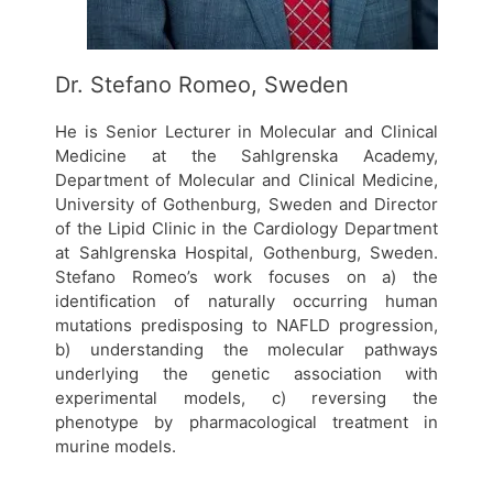
Dr. Stefano Romeo, Sweden
He is Senior Lecturer in Molecular and Clinical
Medicine at the Sahlgrenska Academy,
Department of Molecular and Clinical Medicine,
University of Gothenburg, Sweden and Director
of the Lipid Clinic in the Cardiology Department
at Sahlgrenska Hospital, Gothenburg, Sweden.
Stefano Romeo’s work focuses on a) the
identification of naturally occurring human
mutations predisposing to NAFLD progression,
b) understanding the molecular pathways
underlying the genetic association with
experimental models, c) reversing the
phenotype by pharmacological treatment in
murine models.