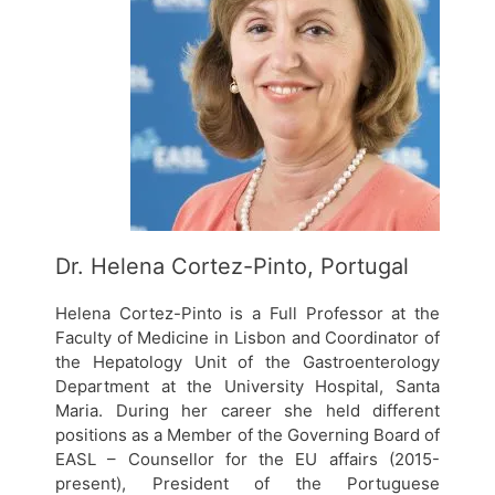
Dr. Helena Cortez-Pinto, Portugal
Helena Cortez-Pinto is a Full Professor at the
Faculty of Medicine in Lisbon and Coordinator of
the Hepatology Unit of the Gastroenterology
Department at the University Hospital, Santa
Maria. During her career she held different
positions as a Member of the Governing Board of
EASL – Counsellor for the EU affairs (2015-
present), President of the Portuguese