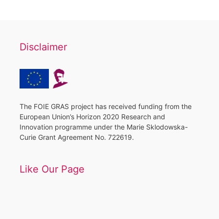
Disclaimer
The FOIE GRAS project has received funding from the
European Union’s Horizon 2020 Research and
Innovation programme under the Marie Sklodowska-
Curie Grant Agreement No. 722619.
Like Our Page