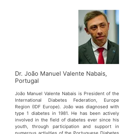
Dr. João Manuel Valente Nabais,
Portugal
João Manuel Valente Nabais is President of the
International Diabetes Federation, Europe
Region (IDF Europe). João was diagnosed with
type 1 diabetes in 1981. He has been actively
involved in the field of diabetes ever since his
youth, through participation and support in
numerous activities of the Portuguese Diabetes