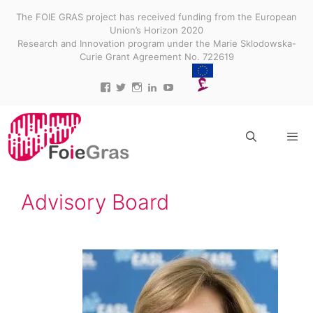
Skip
The FOIE GRAS project has received funding from the European
to
Union’s Horizon 2020
content
Research and Innovation program under the Marie Sklodowska-
Curie Grant Agreement No. 722619
View
View
View
View
View
projectfoiegras’s
projectfoiegras’s
projectfoiegras’s
projectfoiegras’s
UC9-
profile
profile
profile
profile
3gUw0R3jDid0yr3MDR7g’s
on
on
on
on
profile
Facebook
Twitter
Instagram
LinkedIn
on
YouTube
Menu
Advisory Board