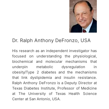
Dr. Ralph Anthony DeFronzo, USA
His research as an independent investigator has
focused on understanding the physiological,
biochemical and molecular mechanisms that
underpin metabolic dysregulation in
obesity/Type 2 diabetes and the mechanisms
that link dyslipidemia and insulin resistance.
Ralph Anthony DeFronzo is a Deputy Director at
Texas Diabetes Institute, Professor of Medicine
at The University of Texas Health Science
Center at San Antonio, USA.