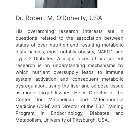
Dr. Robert M. O'Doherty, USA
His overarching research interests are in
questions related to the association between
states of over nutrition and resulting metabolic
disturbances, most notably obesity, NAFLD, and
Type 2 Diabetes. A major focus of his current
research is on understanding mechanisms by
which nutrient oversupply leads to immune
system activation and consequent metabolic
dysregulation, using the liver and adipose tissue
as model target tissues. He is Director of the
Center for Metabolism and Mitochondrial
Medicine (C3M) and Director of the T32 Training
Program in Endocrinology, Diabetes and
Metabolism, University of Pittsburgh, USA.