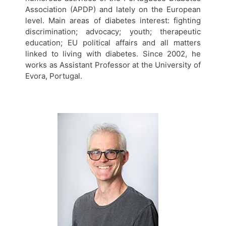
Association (APDP) and lately on the European
level. Main areas of diabetes interest: fighting
discrimination; advocacy; youth; therapeutic
education; EU political affairs and all matters
linked to living with diabetes. Since 2002, he
works as Assistant Professor at the University of
Evora, Portugal.