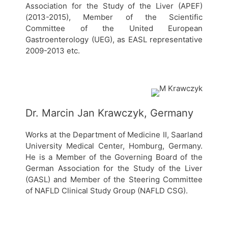
Association for the Study of the Liver (APEF)
(2013-2015), Member of the Scientific
Committee of the United European
Gastroenterology (UEG), as EASL representative
2009-2013 etc.
Dr. Marcin Jan Krawczyk, Germany
Works at the Department of Medicine II, Saarland
University Medical Center, Homburg, Germany.
He is a Member of the Governing Board of the
German Association for the Study of the Liver
(GASL) and Member of the Steering Committee
of NAFLD Clinical Study Group (NAFLD CSG).