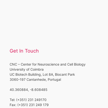
Get In Touch
CNC – Center for Neuroscience and Cell Biology
University of Coimbra
UC Biotech Building, Lot 8A, Biocant Park
3060-197 Cantanhede, Portugal
40.360884, -8.608485
Tel: (+351) 231 249170
Fax: (+351) 231 249 179