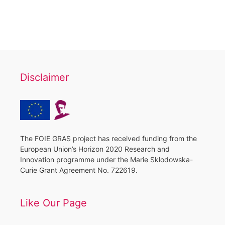
Disclaimer
The FOIE GRAS project has received funding from the
European Union’s Horizon 2020 Research and
Innovation programme under the Marie Sklodowska-
Curie Grant Agreement No. 722619.
Like Our Page