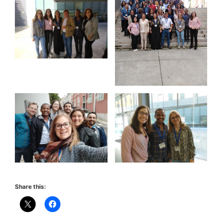
Share this: