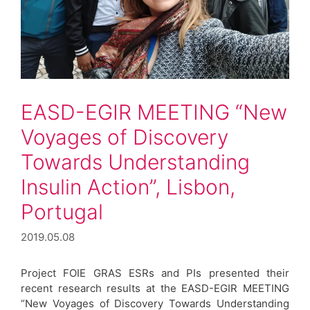
EASD-EGIR MEETING “New
Voyages of Discovery
Towards Understanding
Insulin Action”, Lisbon,
Portugal
2019.05.08
Project FOIE GRAS ESRs and PIs presented their
recent research results at the EASD-EGIR MEETING
“New Voyages of Discovery Towards Understanding