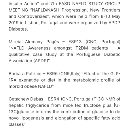
Insulin Action” and 7th EASD NAFLD STUDY GROUP
MEETING “NAFLD/NASH Progression, New Frontiers
and Controversies”, which were held from 8-10 May
2019 in Lisbon, Portugal and were organized by APDP
Diabetes.
Mireia Alemany Pagès – ESR13 (CNC, Portugal)
“NAFLD Awareness amongst T2DM patients – A
qualitative case study at the Portuguese Diabetic
Association (APDP)”
Bárbara Patrício – ESR6 (CNR,Italy) “Effect of the GLP-
1RA exenatide or diet in the metabolomic profile of
morbid obese NAFLD”
Getachew Debas – ESR4 (CNC, Portugal) ”13C NMR of
hepatic triglyceride from mice fed fructose plus [U-
13C]glucose informs the contribution of glucose to de
novo lipogenesis and elongation of specific fatty acid
classes”