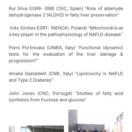
Rui Silva ESR9- (IIBB CSIC, Spain) “Role of aldehyde
dehydrogenase 2 (ALDH2) in fatty liver preservation”
Inês Simões ESR1- (NENCKI, Poland) “Mitochondria as
a key player in the pathophysiology of NAFLD disease”
Piero Portincasa (UNIBA, Italy) “Functional (dynamic)
tests for the evaluation of the liver damage &
progression?”
Amalia Gastaldelli (CNR, Italy) “Lipotoxicity in NAFLD
and Type 2 Diabetes”
John Jones (CNC, Portugal) “Studies of fatty acid
synthesis from fructose and glucose”