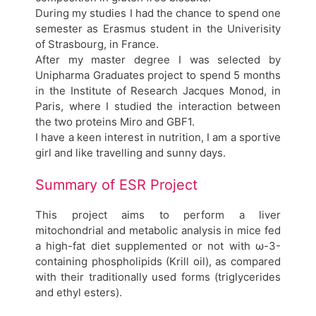
During my studies I had the chance to spend one
semester as Erasmus student in the Univerisity
of Strasbourg, in France.
After my master degree I was selected by
Unipharma Graduates project to spend 5 months
in the Institute of Research Jacques Monod, in
Paris, where I studied the interaction between
the two proteins Miro and GBF1.
I have a keen interest in nutrition, I am a sportive
girl and like travelling and sunny days.
Summary of ESR Project
This project aims to perform a liver
mitochondrial and metabolic analysis in mice fed
a high-fat diet supplemented or not with ω-3-
containing phospholipids (Krill oil), as compared
with their traditionally used forms (triglycerides
and ethyl esters).