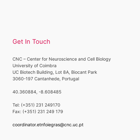
Get In Touch
CNC – Center for Neuroscience and Cell Biology
University of Coimbra
UC Biotech Building, Lot 8A, Biocant Park
3060-197 Cantanhede, Portugal
40.360884, -8.608485
Tel: (+351) 231 249170
Fax: (+351) 231 249 179
coordinator.etnfoiegras@cnc.uc.pt