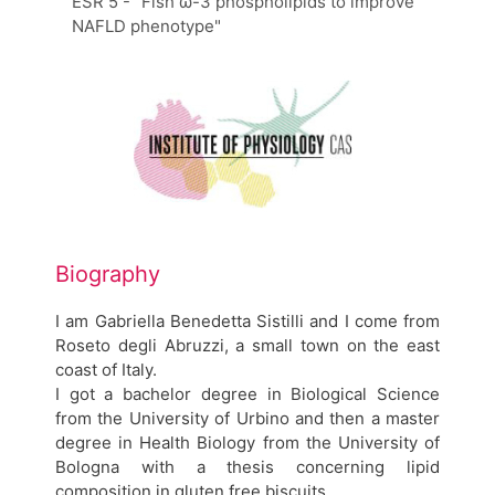
ESR 5 - "Fish ω-3 phospholipids to improve
NAFLD phenotype"
Biography
I am Gabriella Benedetta Sistilli and I come from
Roseto degli Abruzzi, a small town on the east
coast of Italy.
I got a bachelor degree in Biological Science
from the University of Urbino and then a master
degree in Health Biology from the University of
Bologna with a thesis concerning lipid
composition in gluten free biscuits.