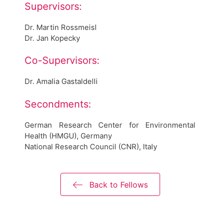
Supervisors:
Dr. Martin Rossmeisl
Dr. Jan Kopecky
Co-Supervisors:
Dr. Amalia Gastaldelli
Secondments:
German Research Center for Environmental
Health (HMGU), Germany
National Research Council (CNR), Italy
Back to Fellows