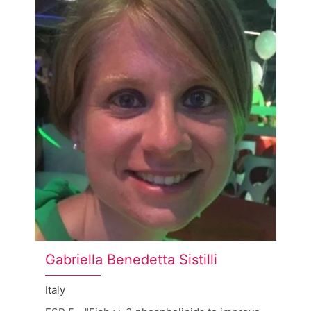
Gabriella Benedetta Sistilli
Italy