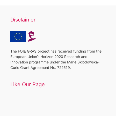
Disclaimer
The FOIE GRAS project has received funding from the
European Union’s Horizon 2020 Research and
Innovation programme under the Marie Sklodowska-
Curie Grant Agreement No. 722619.
Like Our Page