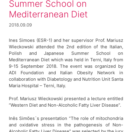
Summer School on
Mediterranean Diet
2018.09.09
Ines Simoes (ESR-1) and her supervisor Prof. Mariusz
Wieckowski attended the 2nd edition of the Italian,
Polish and Japanese Summer School on
Mediterranean Diet which was held in Terni, Italy from
9-15 September 2018. The event was organized by
ADI Foundation and Italian Obesity Network in
collaboration with Diabetology and Nutrition Unit Santa
Maria Hospital – Terni, Italy.
Prof. Mariusz Wieckowski presented a lecture entitled
“Western Diet and Non-Alcoholic Fatty Liver Disease”.
Inês Simões`s presentation “The role of mitochondria
and oxidative stress in the pathogenesis of Non-
Alcoholic Fatty Liver Disease” was selected by the jury