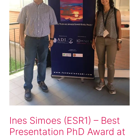
Ines Simoes (ESR1) – Best
Presentation PhD Award at