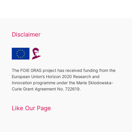
Disclaimer
The FOIE GRAS project has received funding from the
European Union’s Horizon 2020 Research and
Innovation programme under the Marie Sklodowska-
Curie Grant Agreement No. 722619.
Like Our Page