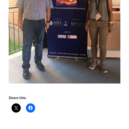
Share this: