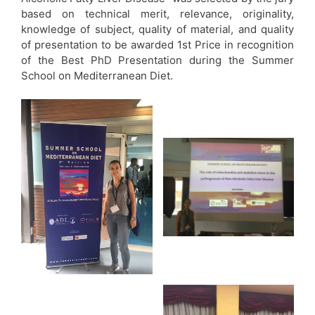
based on technical merit, relevance, originality,
knowledge of subject, quality of material, and quality
of presentation to be awarded 1st Price in recognition
of the Best PhD Presentation during the Summer
School on Mediterranean Diet.