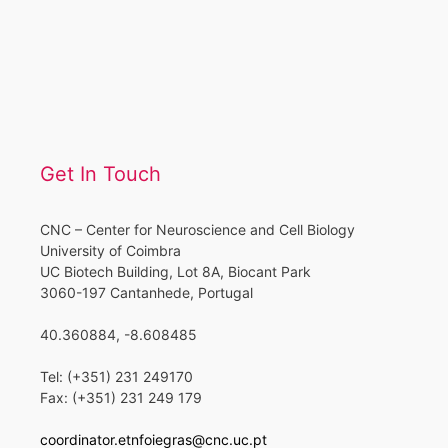
Get In Touch
CNC – Center for Neuroscience and Cell Biology
University of Coimbra
UC Biotech Building, Lot 8A, Biocant Park
3060-197 Cantanhede, Portugal
40.360884, -8.608485
Tel: (+351) 231 249170
Fax: (+351) 231 249 179
coordinator.etnfoiegras@cnc.uc.pt