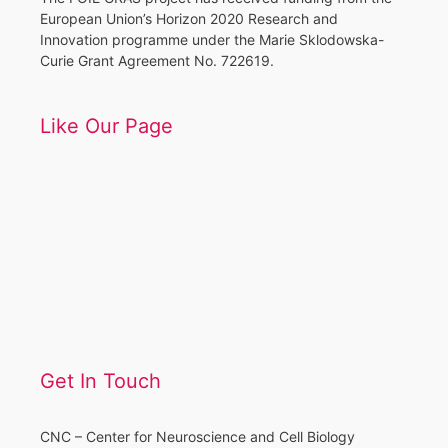
European Union’s Horizon 2020 Research and
Innovation programme under the Marie Sklodowska-
Curie Grant Agreement No. 722619.
Like Our Page
Get In Touch
CNC – Center for Neuroscience and Cell Biology