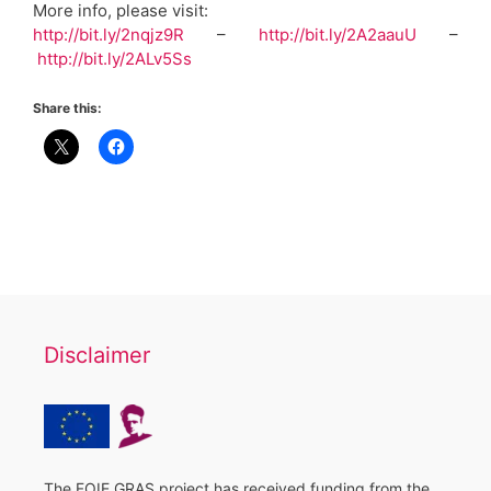
More info, please visit:
http://bit.ly/2nqjz9R
–
http://bit.ly/2A2aauU
–
http://bit.ly/2ALv5Ss
Share this:
Disclaimer
The FOIE GRAS project has received funding from the