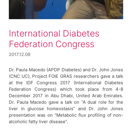
International Diabetes
Federation Congress
2017.12.08
Dr. Paula Macedo (APDP Diabetes) and Dr. John Jones
(CNC UC), Project FOIE GRAS researchers gave a talk
at the IDF Congress 2017 (International Diabetes
Federation Congress) which took place from 4-8
December 2017 in Abu Dhabi, United Arab Emirates.
Dr. Paula Macedo gave a talk on “A dual role for the
liver in glucose homeostasis” and Dr. John Jones
presentation was on “Metabolic flux profiling of non-
alcoholic fatty liver disease”.