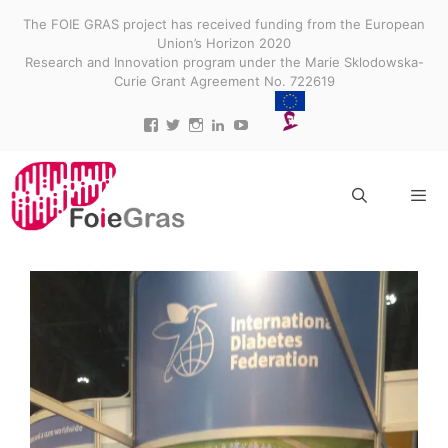
Skip
The FOIE GRAS project has received funding from the European
to
Union’s Horizon 2020
content
Research and Innovation program under the Marie Sklodowska-
Curie Grant Agreement No. 722619
View
View
View
View
View
projectfoiegras’s
projectfoiegras’s
projectfoiegras’s
projectfoiegras’s
UC9-
profile
profile
profile
profile
3gUw0R3jDid0yr3MDR7g’s
on
on
on
on
profile
Facebook
Twitter
Instagram
LinkedIn
on
YouTube
Menu