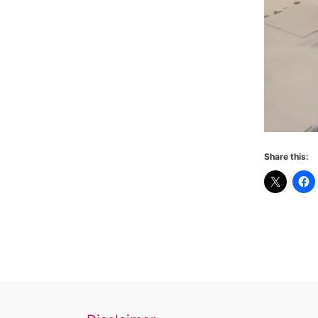
Share this: