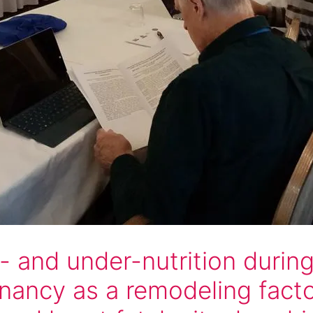
- and under-nutrition durin
nancy as a remodeling facto