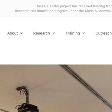
The FOIE GRAS project has received funding fro
Research and Innovation program under the Marie Sklodows
About
Research
Training
Outreach