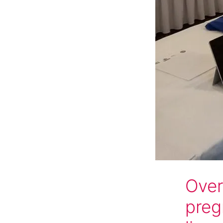
Over
preg