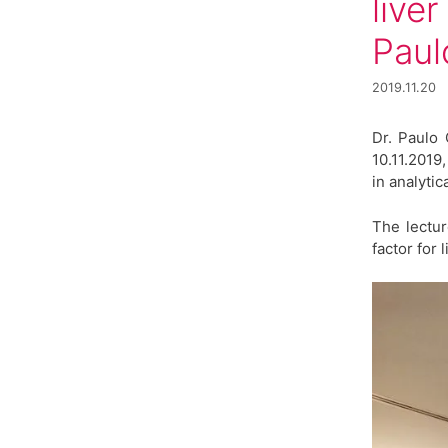
live
Paul
2019.11.20
Dr. Paulo 
10.11.2019
in analytic
The lectu
factor for 