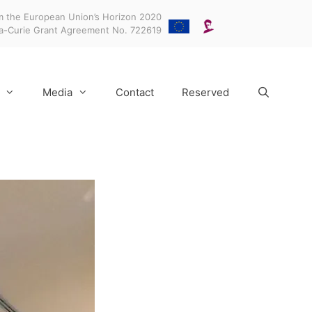
m the European Union’s Horizon 2020
ka-Curie Grant Agreement No. 722619
Media
Contact
Reserved