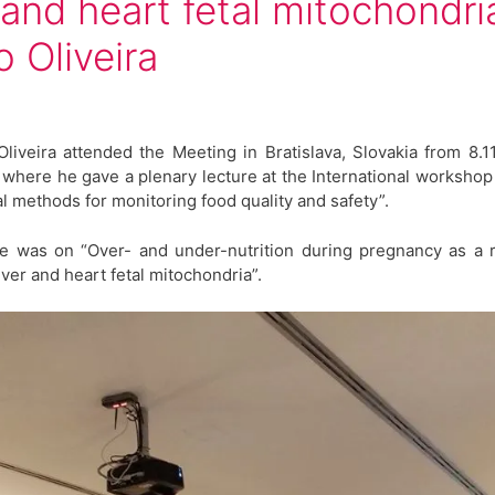
r and heart fetal mitochondria
o Oliveira
Oliveira attended the Meeting in Bratislava, Slovakia from 8.11
, where he gave a plenary lecture at the International worksho
al methods for monitoring food quality and safety”.
re was on “Over- and under-nutrition during pregnancy as a 
liver and heart fetal mitochondria”.