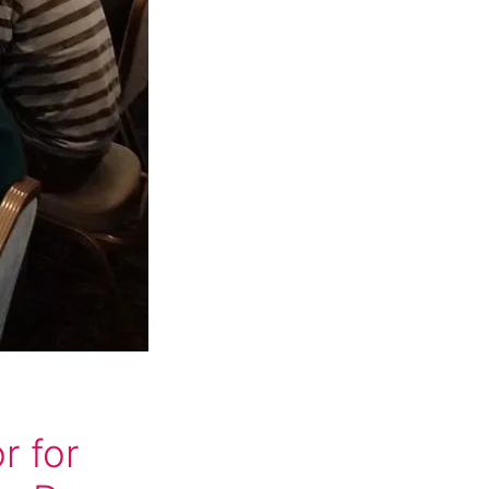
g
r for