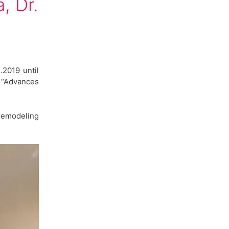
, Dr.
.2019 until
p “Advances
remodeling