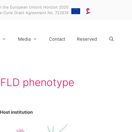
m the European Union’s Horizon 2020
ka-Curie Grant Agreement No. 722619
Media
Contact
Reserved
NAFLD phenotype
Host institution