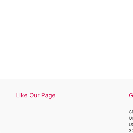
Like Our Page
G
CN
Un
UC
3
m