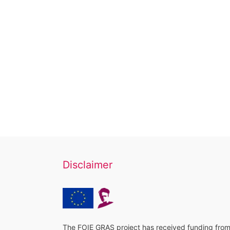
Disclaimer
The FOIE GRAS project has received funding fro