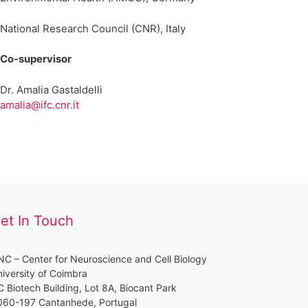
National Research Council (CNR), Italy
Co-supervisor
Dr. Amalia Gastaldelli
amalia@ifc.cnr.it
et In Touch
C – Center for Neuroscience and Cell Biology
iversity of Coimbra
 Biotech Building, Lot 8A, Biocant Park
060-197 Cantanhede, Portugal