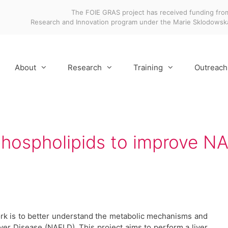
The FOIE GRAS project has received funding fro
Research and Innovation program under the Marie Sklodows
About
Research
Training
Outreach
phospholipids to improve 
rk is to better understand the metabolic mechanisms and
ver Disease (NAFLD). This project aims to perform a liver