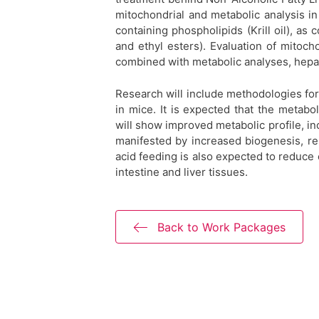
mitochondrial and metabolic analysis i
containing phospholipids (Krill oil), as 
and ethyl esters). Evaluation of mitoch
combined with metabolic analyses, hepat
Research will include methodologies for 
in mice. It is expected that the metabo
will show improved metabolic profile, i
manifested by increased biogenesis, re
acid feeding is also expected to reduce
intestine and liver tissues.
Back to Work Packages