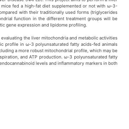
n mice fed a high-fat diet supplemented or not with ω-3-
compared with their traditionally used forms (triglycerides
ondrial function in the different treatment groups will be
ic gene expression and lipidome profiling.
evaluating the liver mitochondria and metabolic activities
lic profile in ω-3 polyunsaturated fatty acids-fed animals
ncluding a more robust mitochondrial profile, which may be
spiration, and ATP production. ω-3 polyunsaturated fatty
 endocannabinoid levels and inflammatory markers in both