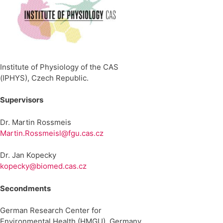
Institute of Physiology of the CAS
(IPHYS), Czech Republic.
Supervisors
Dr. Martin Rossmeis
Martin.Rossmeisl@fgu.cas.cz
Dr. Jan Kopecky
kopecky@biomed.cas.cz
Secondments
German Research Center for
Environmental Health (HMGU), Germany