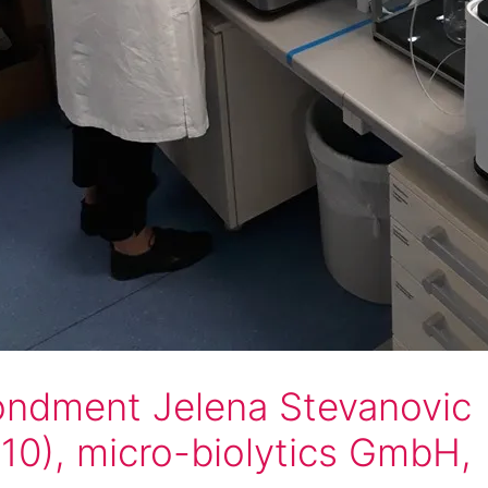
ndment Jelena Stevanovic
10), micro-biolytics GmbH,