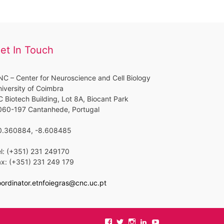
et In Touch
C – Center for Neuroscience and Cell Biology
iversity of Coimbra
 Biotech Building, Lot 8A, Biocant Park
060-197 Cantanhede, Portugal
0.360884, -8.608485
l: (+351) 231 249170
ax: (+351) 231 249 179
ordinator.etnfoiegras@cnc.uc.pt
View
View
View
View
View