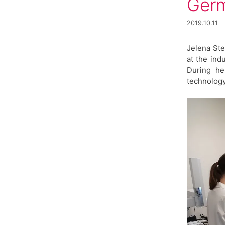
Ger
2019.10.11
Jelena Ste
at the ind
During he
technology