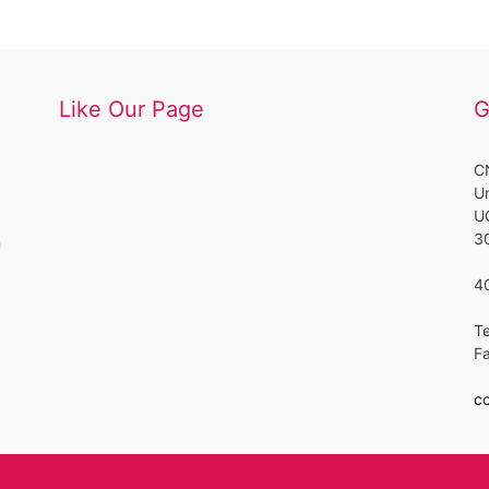
Like Our Page
G
CN
Un
UC
3
m
4
Te
F
co