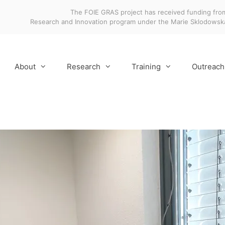
The FOIE GRAS project has received funding fro
Research and Innovation program under the Marie Sklodows
About
Research
Training
Outreach