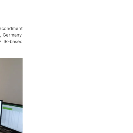
 secondment
H, Germany.
w IR-based