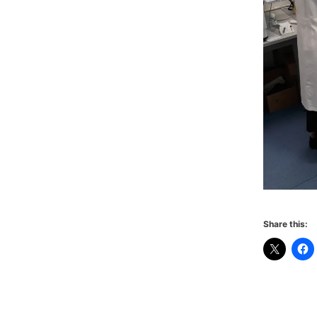
Share this: