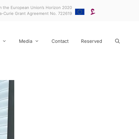
m the European Union’s Horizon 2020
ka-Curie Grant Agreement No. 722619
Media
Contact
Reserved