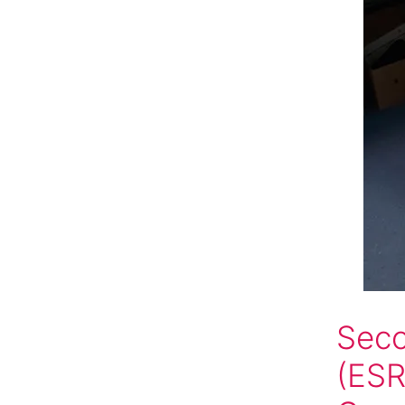
Seco
(ESR