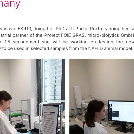
many
vanovic ESR10, doing her PhD at U.Porto, Porto is doing her
ustrial partner of the Project FOIE GRAS, micro-biolytics Gmb
r 1,5 secondment she will be working on testing the ne
 to be used in selected samples from the NAFLD animal model.