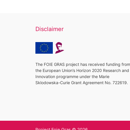
Disclaimer
The FOIE GRAS project has received funding fro
the European Union’s Horizon 2020 Research and
Innovation programme under the Marie
Sklodowska-Curie Grant Agreement No. 722619.
Project Foie Gras © 2026