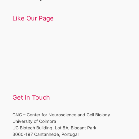
Like Our Page
Get In Touch
CNC – Center for Neuroscience and Cell Biology
University of Coimbra
UC Biotech Building, Lot 8A, Biocant Park
3060-197 Cantanhede, Portugal