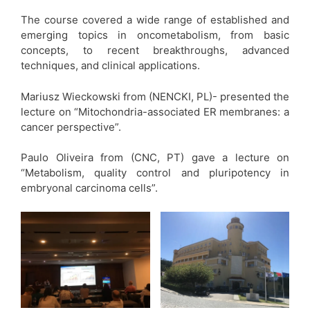
The course covered a wide range of established and
emerging topics in oncometabolism, from basic
concepts, to recent breakthroughs, advanced
techniques, and clinical applications.
Mariusz Wieckowski from (NENCKI, PL)- presented the
lecture on “Mitochondria-associated ER membranes: a
cancer perspective”.
Paulo Oliveira from (CNC, PT) gave a lecture on
“Metabolism, quality control and pluripotency in
embryonal carcinoma cells”.