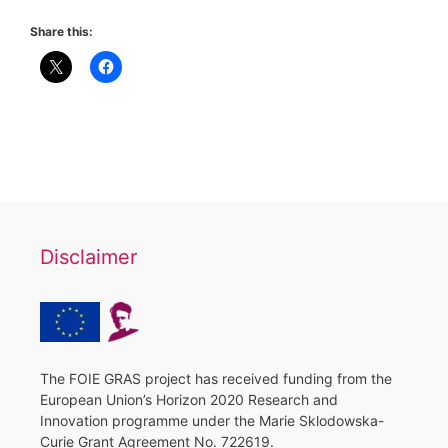
Share this:
Disclaimer
The FOIE GRAS project has received funding from the
European Union’s Horizon 2020 Research and
Innovation programme under the Marie Sklodowska-
Curie Grant Agreement No. 722619.