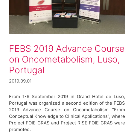
FEBS 2019 Advance Course
on Oncometabolism, Luso,
Portugal
2019.09.01
From 1-6 September 2019 in Grand Hotel de Luso,
Portugal was organized a second edition of the FEBS
2019 Advance Course on Oncometabolism “From
Conceptual Knowledge to Clinical Applications”, where
Project FOIE GRAS and Project RISE FOIE GRAS were
promoted.