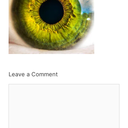
Leave a Comment
Comment