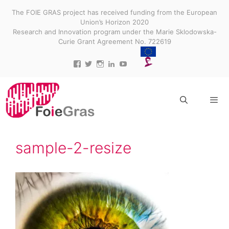
Skip
The FOIE GRAS project has received funding from the European
to
Union’s Horizon 2020
content
Research and Innovation program under the Marie Sklodowska-
Curie Grant Agreement No. 722619
View
View
View
View
View
projectfoiegras’s
projectfoiegras’s
projectfoiegras’s
projectfoiegras’s
UC9-
profile
profile
profile
profile
3gUw0R3jDid0yr3MDR7g’s
on
on
on
on
profile
Facebook
Twitter
Instagram
LinkedIn
on
YouTube
Menu
sample-2-resize