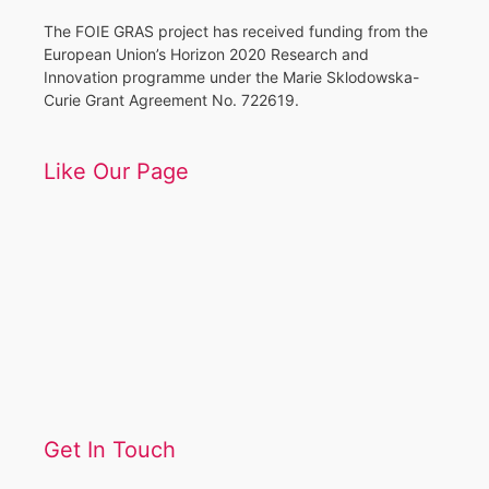
The FOIE GRAS project has received funding from the
European Union’s Horizon 2020 Research and
Innovation programme under the Marie Sklodowska-
Curie Grant Agreement No. 722619.
Like Our Page
Get In Touch