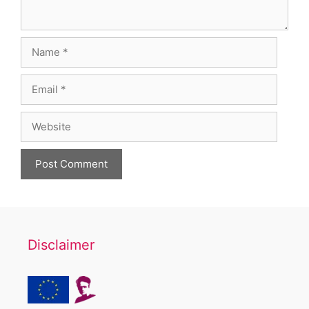
Name
Email
Website
Disclaimer