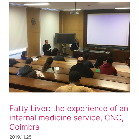
Fatty Liver: the experience of an
internal medicine service, CNC,
Coimbra
2019.11.25