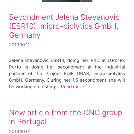
Secondment Jelena Stevanovic
(ESR10), micro-biolytics GmbH,
Germany
2019.10.11
Jelena Stevanovic ESR10, doing her PhD at U.Porto,
Porto is doing her secondment at the industrial
partner of the Project FOIE GRAS, micro-biolytics
GmbH, Germany. During her 1,5 secondment she will
be working on testing …
Read more
New article from the CNC group
in Portugal
2019.10.01