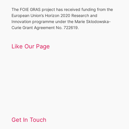
The FOIE GRAS project has received funding from the
European Union’s Horizon 2020 Research and
Innovation programme under the Marie Sklodowska-
Curie Grant Agreement No. 722619.
Like Our Page
Get In Touch