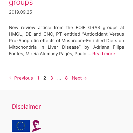
groups
2019.09.25
New review article from the FOIE GRAS groups at
HMGU, DE and CNC, PT entitled “Antioxidant Versus
Pro-Apoptotic effects of Mushroom-Enriched Diets on
Mitochondria in Liver Disease” by Adriana Filipa
Fontes, Mireia Alemany Pagès, Paulo …
Read more
Post
Page
Page
Page
Page
←
Previous
1
2
3
…
8
Next
→
navigation
Disclaimer