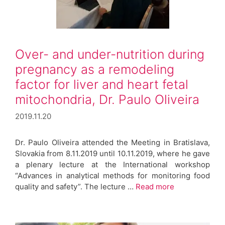
Over- and under-nutrition during
pregnancy as a remodeling
factor for liver and heart fetal
mitochondria, Dr. Paulo Oliveira
2019.11.20
Dr. Paulo Oliveira attended the Meeting in Bratislava,
Slovakia from 8.11.2019 until 10.11.2019, where he gave
a plenary lecture at the International workshop
“Advances in analytical methods for monitoring food
quality and safety”. The lecture …
Read more