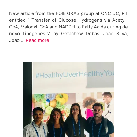
New article from the FOIE GRAS group at CNC UC, PT
entitled ” Transfer of Glucose Hydrogens via Acetyl-
CoA, Malonyl-CoA and NADPH to Fatty Acids during de
novo Lipogenesis” by Getachew Debas, Joao Silva,
Joao …
Read more