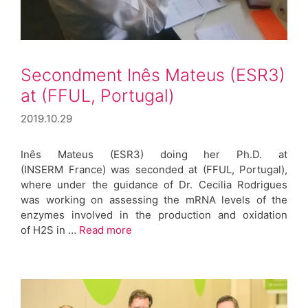
Secondment Inês Mateus (ESR3)
at (FFUL, Portugal)
2019.10.29
Inês Mateus (ESR3) doing her Ph.D. at
(INSERM France) was seconded at (FFUL, Portugal),
where under the guidance of Dr. Cecilia Rodrigues
was working on assessing the mRNA levels of the
enzymes involved in the production and oxidation
of H2S in …
Read more