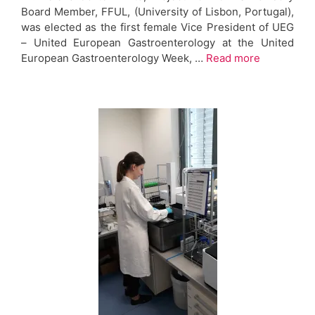
Board Member, FFUL, (University of Lisbon, Portugal),
was elected as the first female Vice President of UEG
– United European Gastroenterology at the United
European Gastroenterology Week, …
Read more