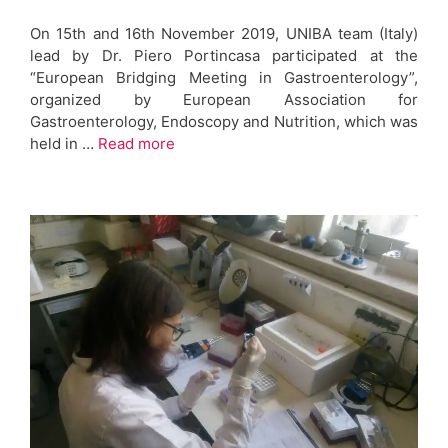
On 15th and 16th November 2019, UNIBA team (Italy)
lead by Dr. Piero Portincasa participated at the
“European Bridging Meeting in Gastroenterology”,
organized by European Association for
Gastroenterology, Endoscopy and Nutrition, which was
held in …
Read more