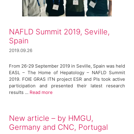
NAFLD Summit 2019, Seville,
Spain
2019.09.26
From 26-29 September 2019 in Seville, Spain was held
EASL – The Home of Hepatology – NAFLD Summit
2019. FOIE GRAS ITN project ESR and PIs took active
participation and presented their latest research
results …
Read more
New article – by HMGU,
Germany and CNC, Portugal