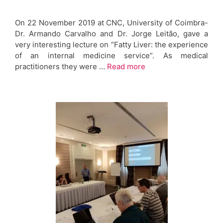
On 22 November 2019 at CNC, University of Coimbra-
Dr. Armando Carvalho and Dr. Jorge Leitão, gave a
very interesting lecture on “Fatty Liver: the experience
of an internal medicine service”. As medical
practitioners they were …
Read more