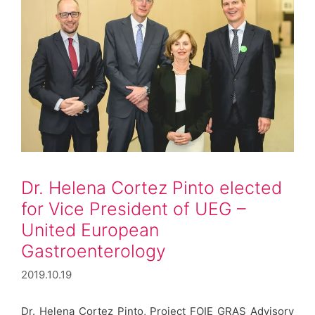
Dr. Helena Cortez Pinto elected
for Vice President of UEG –
United European
Gastroenterology
2019.10.19
Dr. Helena Cortez Pinto, Project FOIE GRAS Advisory