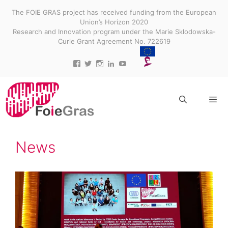
Skip
The FOIE GRAS project has received funding from the European
to
Union’s Horizon 2020
content
Research and Innovation program under the Marie Sklodowska-
Curie Grant Agreement No. 722619
View
View
View
View
View
projectfoiegras’s
projectfoiegras’s
projectfoiegras’s
projectfoiegras’s
UC9-
profile
profile
profile
profile
3gUw0R3jDid0yr3MDR7g’s
on
on
on
on
profile
Facebook
Twitter
Instagram
LinkedIn
on
YouTube
Menu
News