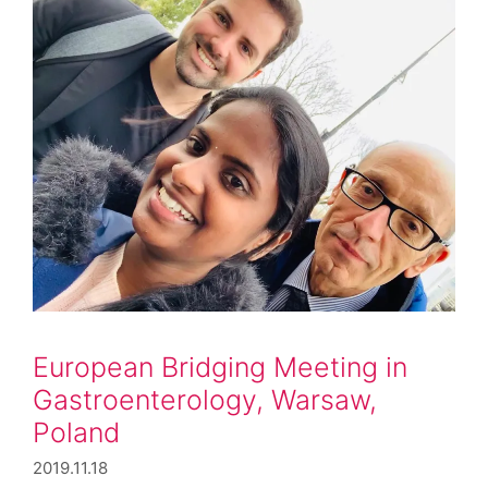
European Bridging Meeting in
Gastroenterology, Warsaw,
Poland
2019.11.18