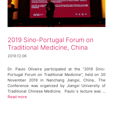
2019 Sino-Portugal Forum on
Traditional Medicine, China
2019.12.06
Dr. Paulo Oliveira participated at the “2019 Sino-
Portugal Forum on Traditional Medicine”, held on 30
November 2019 in Nanchang Jiangxi, China.. The
Conference was organized by Jiangxi University of
Traditional Chinese Medicine. Paulo`s lecture was …
Read more